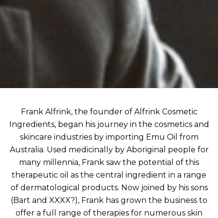
Frank Alfrink, the founder of Alfrink Cosmetic
Ingredients, began his journey in the cosmetics and
skincare industries by importing Emu Oil from
Australia. Used medicinally by Aboriginal people for
many millennia, Frank saw the potential of this
therapeutic oil as the central ingredient in a range
of dermatological products. Now joined by his sons
(Bart and XXXX?), Frank has grown the business to
offer a full range of therapies for numerous skin