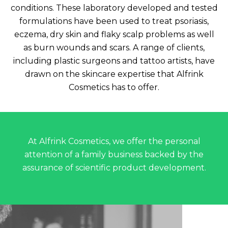
conditions. These laboratory developed and tested
formulations have been used to treat psoriasis,
eczema, dry skin and flaky scalp problems as well
as burn wounds and scars. A range of clients,
including plastic surgeons and tattoo artists, have
drawn on the skincare expertise that Alfrink
Cosmetics has to offer.
At Alfrink Cosmetics, we offer the personal
attention of a family business backed by the
assurance of scientific product development.